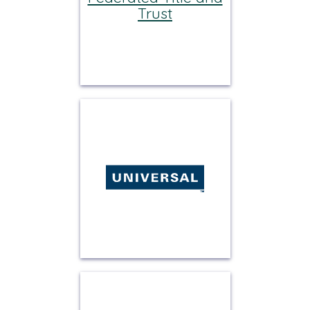
Trust