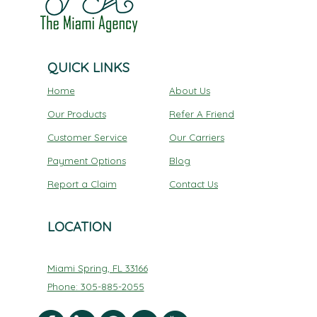
QUICK LINKS
Home
About Us
Our Products
Refer A Friend
Customer Service
Our Carriers
Payment Options
Blog
Report a Claim
Contact Us
LOCATION
Miami Spring, FL 33166
Phone: 305-885-2055