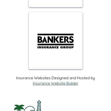
Insurance Websites
Designed and Hosted by
Insurance Website Builder