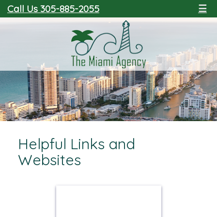
Call Us 305-885-2055
☰
Helpful Links and
Websites