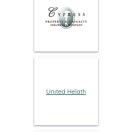
United Helath