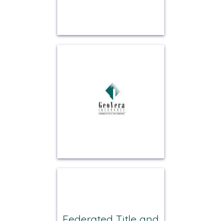
Federated Title and